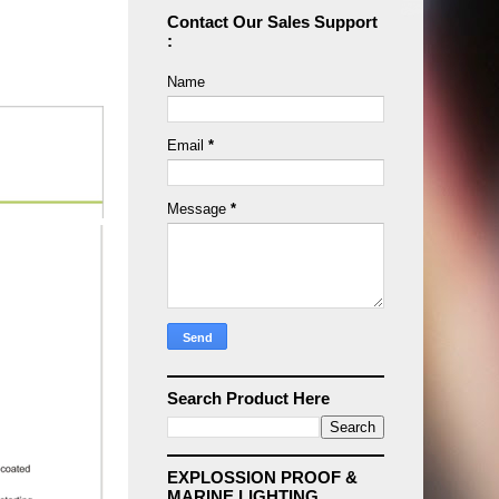
Contact Our Sales Support
:
Name
Email
*
Message
*
Search Product Here
EXPLOSSION PROOF &
MARINE LIGHTING