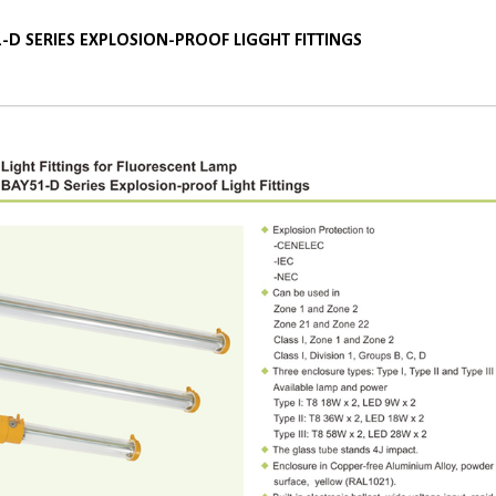
-D SERIES EXPLOSION-PROOF LIGGHT FITTINGS