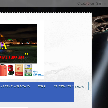
 SAFETY SOLUTION
POLE
EMERGENCY LIGHT