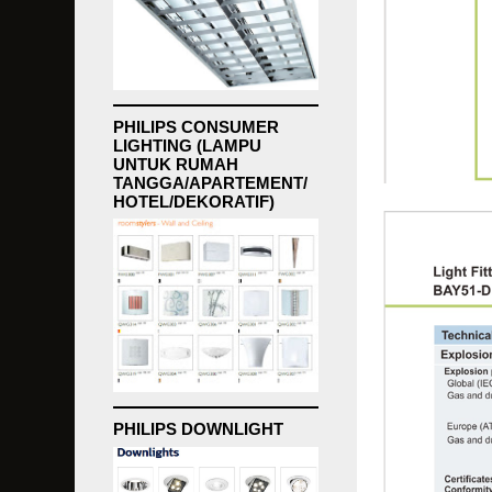
PHILIPS CONSUMER
LIGHTING (LAMPU
UNTUK RUMAH
TANGGA/APARTEMENT/
HOTEL/DEKORATIF)
PHILIPS DOWNLIGHT