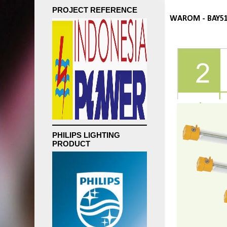
PROJECT REFERENCE
WAROM - BAY51
PHILIPS LIGHTING
PRODUCT