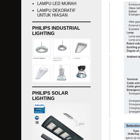
LAMPU LED MURAH
LAMPU DEKORATIF
UNTUK HIASAN
PHILIPS INDUSTRIAL
LIGHTING
PHILIPS SOLAR
LIGHTING