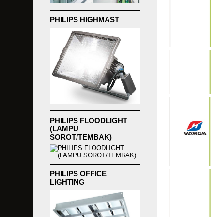
PHILIPS HIGHMAST
PHILIPS FLOODLIGHT
(LAMPU
SOROT/TEMBAK)
PHILIPS OFFICE
LIGHTING