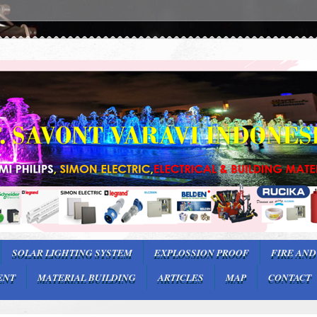
SOLAR LIGHTING SYSTEM
EXPLOSSION PROOF
FIRE AND
ENT
MATERIAL BUILDING
ARTICLES
MAP
CONTACT