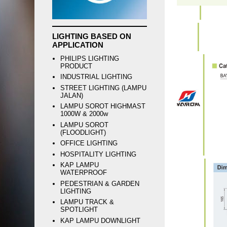
LIGHTING BASED ON
APPLICATION
PHILIPS LIGHTING
PRODUCT
INDUSTRIAL LIGHTING
STREET LIGHTING (LAMPU
JALAN)
LAMPU SOROT HIGHMAST
1000W & 2000w
LAMPU SOROT
(FLOODLIGHT)
OFFICE LIGHTING
HOSPITALITY LIGHTING
KAP LAMPU
WATERPROOF
PEDESTRIAN & GARDEN
LIGHTING
LAMPU TRACK &
SPOTLIGHT
KAP LAMPU DOWNLIGHT