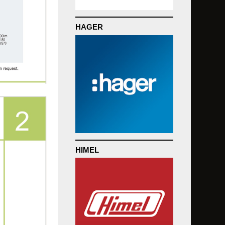
HAGER
HIMEL