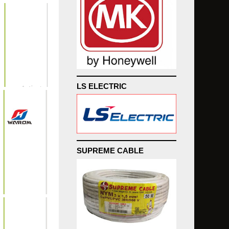
LS ELECTRIC
SUPREME CABLE