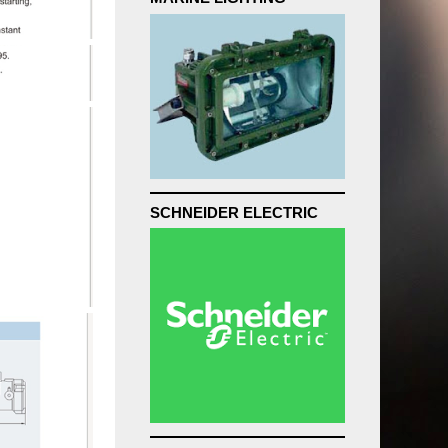
SCHNEIDER ELECTRIC