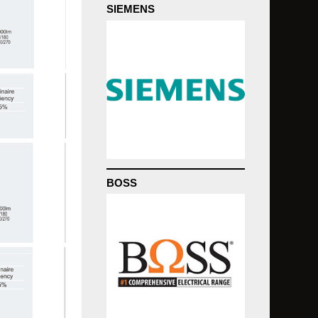
SIEMENS
BOSS