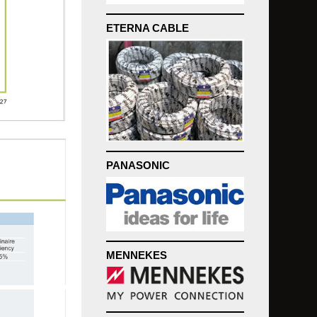
ETERNA CABLE
PANASONIC
MENNEKES