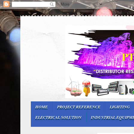
HOME
PROJECT REFERENCE
LIGHTING
ELECTRICAL SOLUTION
INDUSTRIAL EQUIPM