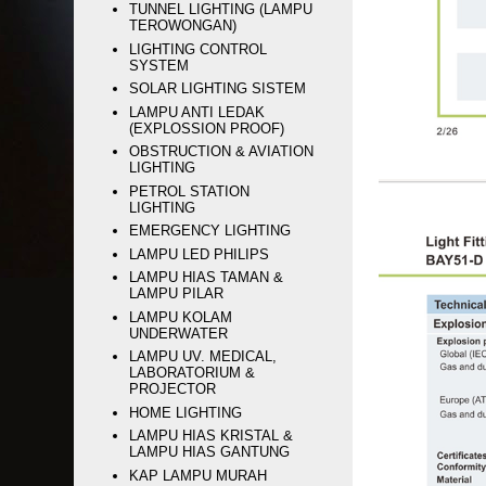
TUNNEL LIGHTING (LAMPU
TEROWONGAN)
LIGHTING CONTROL
SYSTEM
SOLAR LIGHTING SISTEM
LAMPU ANTI LEDAK
(EXPLOSSION PROOF)
OBSTRUCTION & AVIATION
LIGHTING
PETROL STATION
LIGHTING
EMERGENCY LIGHTING
LAMPU LED PHILIPS
LAMPU HIAS TAMAN &
LAMPU PILAR
LAMPU KOLAM
UNDERWATER
LAMPU UV. MEDICAL,
LABORATORIUM &
PROJECTOR
HOME LIGHTING
LAMPU HIAS KRISTAL &
LAMPU HIAS GANTUNG
KAP LAMPU MURAH