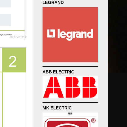
LEGRAND
ABB ELECTRIC
MK ELECTRIC