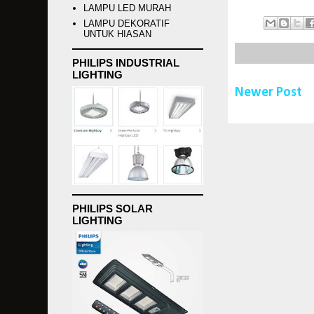
LAMPU LED MURAH
LAMPU DEKORATIF
UNTUK HIASAN
PHILIPS INDUSTRIAL
LIGHTING
Newer Post
PHILIPS SOLAR
LIGHTING