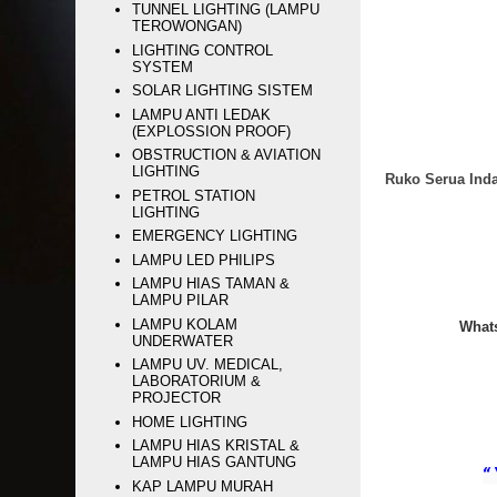
TUNNEL LIGHTING (LAMPU
TEROWONGAN)
LIGHTING CONTROL
SYSTEM
SOLAR LIGHTING SISTEM
LAMPU ANTI LEDAK
(EXPLOSSION PROOF)
OBSTRUCTION & AVIATION
LIGHTING
Ruko Serua Inda
PETROL STATION
LIGHTING
EMERGENCY LIGHTING
LAMPU LED PHILIPS
LAMPU HIAS TAMAN &
LAMPU PILAR
LAMPU KOLAM
Whats
UNDERWATER
LAMPU UV. MEDICAL,
LABORATORIUM &
PROJECTOR
HOME LIGHTING
LAMPU HIAS KRISTAL &
LAMPU HIAS GANTUNG
“
KAP LAMPU MURAH