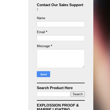
Contact Our Sales Support
:
Name
Email
*
Message
*
Search Product Here
EXPLOSSION PROOF &
MARINE LIGHTING