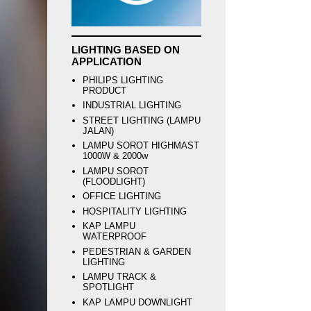
LIGHTING BASED ON
APPLICATION
PHILIPS LIGHTING
PRODUCT
INDUSTRIAL LIGHTING
STREET LIGHTING (LAMPU
JALAN)
LAMPU SOROT HIGHMAST
1000W & 2000w
LAMPU SOROT
(FLOODLIGHT)
OFFICE LIGHTING
HOSPITALITY LIGHTING
KAP LAMPU
WATERPROOF
PEDESTRIAN & GARDEN
LIGHTING
LAMPU TRACK &
SPOTLIGHT
KAP LAMPU DOWNLIGHT