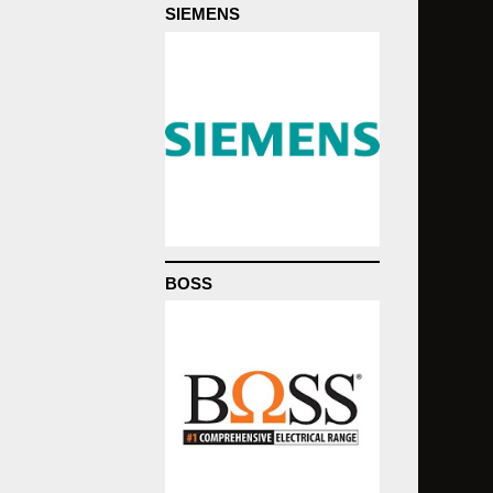
SIEMENS
BOSS