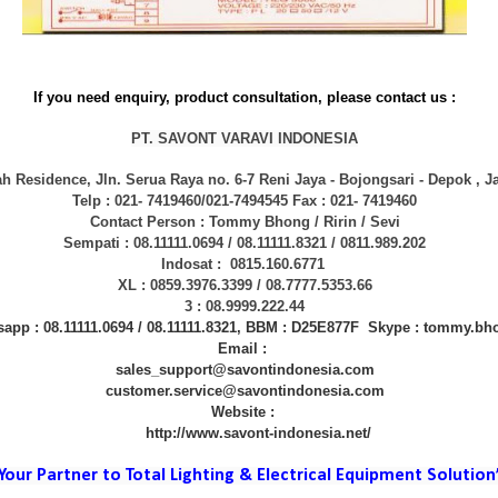
If you need enquiry, product consultation, please contact us :
PT. SAVONT VARAVI INDONESIA
h Residence, Jln. Serua Raya no. 6-7 Reni Jaya - Bojongsari - Depok , J
Telp : 021- 7419460/021-7494545 Fax : 021- 7419460
Contact Person : Tommy Bhong / Ririn / Sevi
Sempati : 08.11111.0694 / 08.11111.8321 / 0811.989.202
Indosat : 0815.160.6771
XL : 0859.3976.3399 / 08.7777.5353.66
3 : 08.9999.222.44
app : 08.11111.0694 / 08.11111.8321, BBM : D25E877F Skype : tommy.bh
Email :
sales_support@savontindonesia.com
customer.service@savontindonesia.com
Website :
http://www.savont-indonesia.net/
 Your Partner to Total Lighting & Electrical Equipment Solution