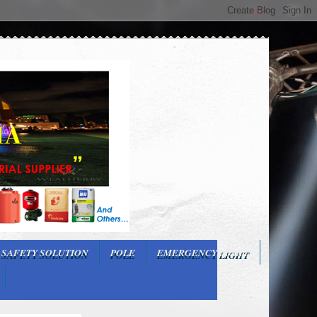
 SAFETY SOLUTION
POLE
EMERGENCY LIGHT