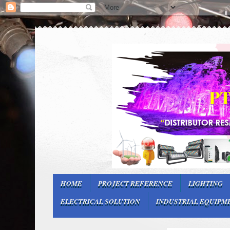
HOME
PROJECT REFERENCE
LIGHTING
ELECTRICAL SOLUTION
INDUSTRIAL EQUIPM