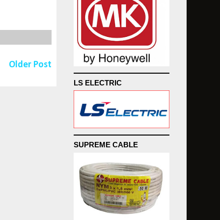
Older Post
LS ELECTRIC
SUPREME CABLE