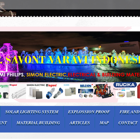
SOLAR LIGHTING SYSTEM
EXPLOSSION PROOF
FIRE AND
ENT
MATERIAL BUILDING
ARTICLES
MAP
CONTACT