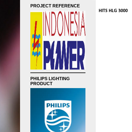
PROJECT REFERENCE
HITS HLG 3000
PHILIPS LIGHTING
PRODUCT