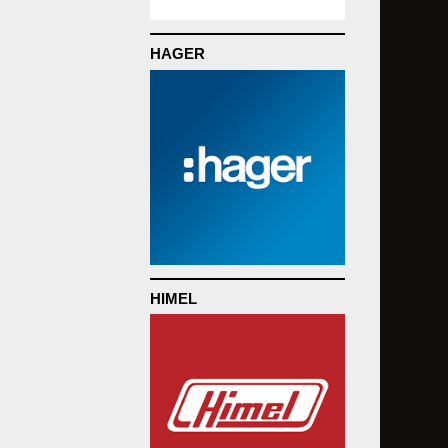
HAGER
HIMEL