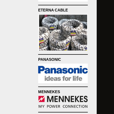
ETERNA CABLE
PANASONIC
MENNEKES