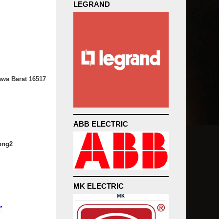
LEGRAND
awa Barat 16517
ABB ELECTRIC
ong2
MK ELECTRIC
”