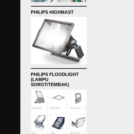
PHILIPS HIGHMAST
PHILIPS FLOODLIGHT
(LAMPU
SOROT/TEMBAK)