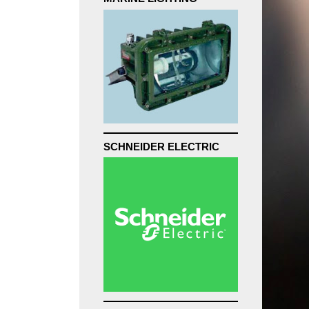
SCHNEIDER ELECTRIC