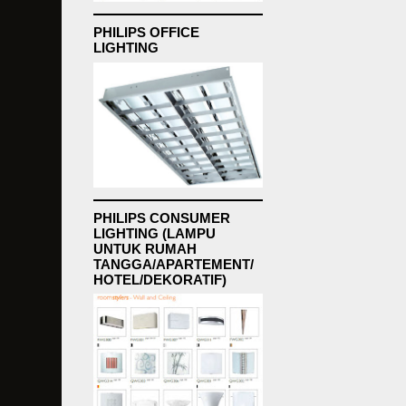
PHILIPS OFFICE
LIGHTING
PHILIPS CONSUMER
LIGHTING (LAMPU
UNTUK RUMAH
TANGGA/APARTEMENT/
HOTEL/DEKORATIF)