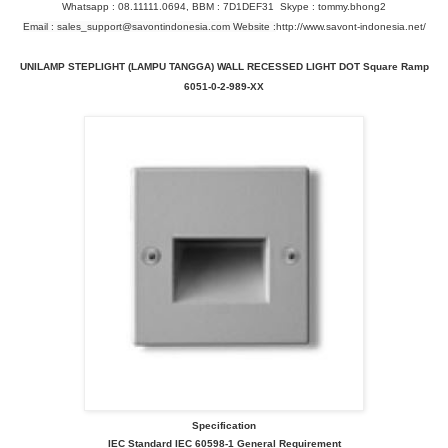
Whatsapp : 08.11111.0694, BBM : 7D1DEF31 Skype : tommy.bhong2
Email : sales_support@savontindonesia.com Website :
http://www.savont-indonesia.net/
UNILAMP STEPLIGHT (LAMPU TANGGA) WALL RECESSED LIGHT DOT Square Ramp
6051-0-2-989-XX
Specification
IEC Standard IEC 60598-1 General Requirement