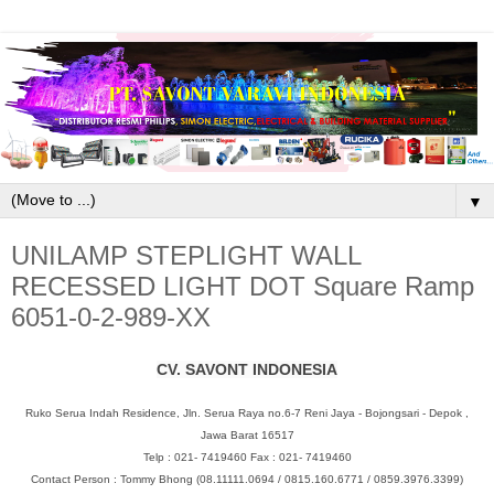
▼
UNILAMP STEPLIGHT WALL
RECESSED LIGHT DOT Square Ramp
6051-0-2-989-XX
CV. SAVONT INDONESIA
Ruko Serua Indah Residence, Jln. Serua Raya no.6-7 Reni Jaya - Bojongsari - Depok ,
Jawa Barat 16517
Telp : 021- 7419460 Fax : 021- 7419460
Contact Person : Tommy Bhong (08.11111.0694 / 0815.160.6771 / 0859.3976.3399)