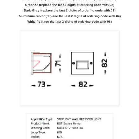
Graphite (replace the last 2 digits of ordering code with 02)
Dark Gray (replace the last 2 digits of ordering code with 03)
Aluminium Silver (replace the last 2 digits of ordering code with 04)
White (replace the last 2 digits of ordering code with 06)