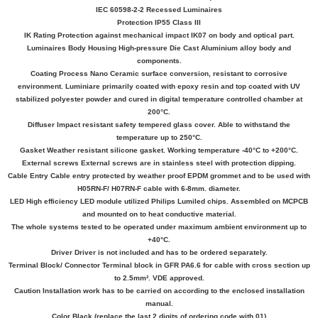
IEC 60598-2-2 Recessed Luminaires
Protection IP55 Class III
IK Rating Protection against mechanical impact IK07 on body and optical part.
Luminaires Body Housing High-pressure Die Cast Aluminium alloy body and
components.
Coating Process Nano Ceramic surface conversion, resistant to corrosive
environment. Luminiare primarily coated with epoxy resin and top coated with UV
stabilized polyester powder and cured in digital temperature controlled chamber at
200°C.
Diffuser Impact resistant safety tempered glass cover. Able to withstand the
temperature up to 250°C.
Gasket Weather resistant silicone gasket. Working temperature -40°C to +200°C.
External screws External screws are in stainless steel with protection dipping.
Cable Entry Cable entry protected by weather proof EPDM grommet and to be used with
H05RN-F/ H07RN-F cable with 6-8mm. diameter.
LED High efficiency LED module utilized Philips Lumiled chips. Assembled on MCPCB
and mounted on to heat conductive material.
The whole systems tested to be operated under maximum ambient environment up to
+40°C.
Driver Driver is not included and has to be ordered separately.
Terminal Block/ Connector Terminal block in GFR PA6.6 for cable with cross section up
to 2.5mm². VDE approved.
Caution Installation work has to be carried on according to the enclosed installation
manual.
Color Black (replace the last 2 digits of ordering code with 01)