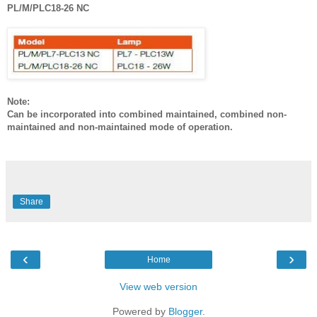
PL/M/PLC18-26 NC
Note:
Can be incorporated into combined maintained, combined non-
maintained and non-maintained mode of operation.
Share
‹
›
Home
View web version
Powered by
Blogger
.