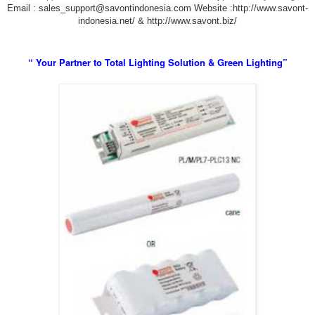
Email : sales_support@savontindonesia.com
Website :
http://www.savont-
indonesia.net/ &
http://www.savont.biz/
“ Your Partner to Total Lighting Solution & Green Lighting”