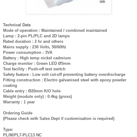
Technical Data
Mode of operation : Maintained / combined maintained
Lamp : 2-pin PL/PLC and 2D lamps
Rated duration : 2 hr and others
Mains supply : 230 Volts, 50/60Hz
Power consumption : 3VA
Battery : High temp nickel cadmium
Charge monitor : Green LED Ø5mm
Test facility : Push-off test switch
Safety feature : Low volt cut-off preventing battery overdischarge
Fitting construction : Electro galvanised steel with epoxy powder
coating
Cable entry : Ø20mm K/O hole
Weight (module only) : 0.4kg (gross)
Warranty : 1 year
Ordering Guide
(Please check with Sales Dept if customisation is required)
Type:
PL/M/PL7-PLC13 NC