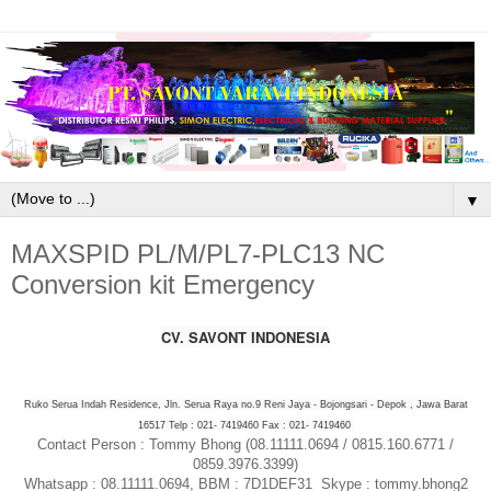
▼
MAXSPID PL/M/PL7-PLC13 NC
Conversion kit Emergency
CV. SAVONT INDONESIA
Ruko Serua Indah Residence, Jln. Serua Raya no.9 Reni Jaya - Bojongsari - Depok , Jawa Barat
16517 Telp : 021- 7419460 Fax : 021- 7419460
Contact Person : Tommy Bhong (08.11111.0694 / 0815.160.6771 /
0859.3976.3399)
Whatsapp : 08.11111.0694, BBM : 7D1DEF31 Skype : tommy.bhong2