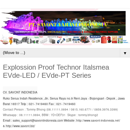
▼
Explossion Proof Technor Italsmea
EVde-LED / EVde-PT Series
CV. SAVONT INDONESIA
Ruko Serua Indah Residence, Jln. Serua Raya no.9 Reni Jaya - Bojongsari - Depok , Jawa
Barat 16517 Telp : 021- 7419460 Fax : 021- 7419460
Contact Person : Tommy Bhong (08.11111.0694 / 0815.160.6771 / 0859.3976.3399)
Whatsapp : 08.11111.0694, BBM : 7D1DEF31 Skype : tommy.bhong2
Email : sales_support@savontindonesia.com
Website :
http://www.savont-indonesia.net/
&
http://www.savont.biz/