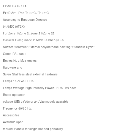
Ex de IIC T5 / T4
Ex tD A21 IP65 T100°C / T135°C
According to European Directive
94/9/EC (ATEX)
For Zone 1/Zone 2, Zone 21/Zone 22
Gaskets O-ring made in Nitrile Rubber (NBR)
Surface treatment External polyurethane painting “Standard Cycle”
Green RAL 6003
Entries Nr. 2 M25 entries
Hardware and
Screw Stainless steel external hardware
Lamps 18 or 48 LED’s
Lamps Wattage High Intensity Power LED’s: 1W each
Rated operation
voltage (UE) 24Vdc or 240Vac models available
Frequency 50/60 Hz.
Accessories
Available upon
request Handle for single handed portability