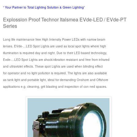
“ Your Partner to Total Lighting Solution & Green Lighting”
Explossion Proof Technor Italsmea EVde-LED / EVde-PT
Series
Long life maintenance free High Intensity Power LEDs with narrow beam
lenses. EVde-…LED Spot Lights are used as local spot lights where high
illumination is required day and night. Due to their LED based technology,
Evde-…LED Spot Lights are shock/vibration resistant and free from infrared
and ultraviolet effects. These spot Lights are used when blinding effect
for operator and no light pollution is required. The lights are also available
as tank light and portable light, ideal for demanding Onshore and Offshore
applications e.g. cleaning, grit blasting and inspection of con ned spaces.