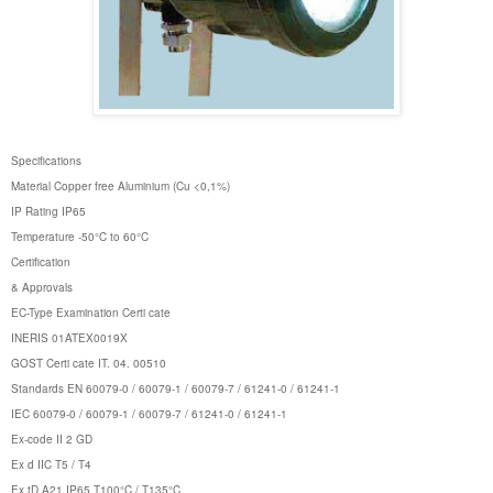
Specifications
Material Copper free Aluminium (Cu <0,1%)
IP Rating IP65
Temperature -50°C to 60°C
Certification
& Approvals
EC-Type Examination Certi cate
INERIS 01ATEX0019X
GOST Certi cate IT. 04. 00510
Standards EN 60079-0 / 60079-1 / 60079-7 / 61241-0 / 61241-1
IEC 60079-0 / 60079-1 / 60079-7 / 61241-0 / 61241-1
Ex-code II 2 GD
Ex d IIC T5 / T4
Ex tD A21 IP65 T100°C / T135°C